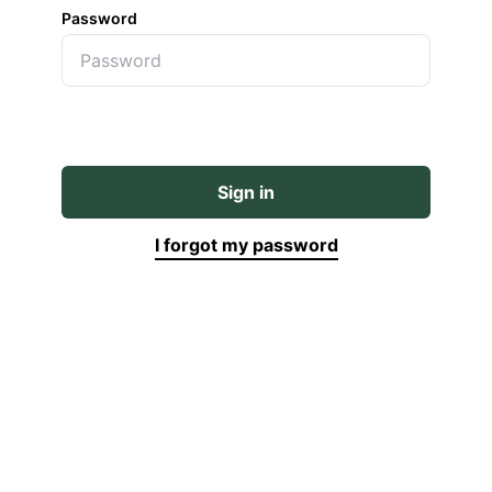
Password
Sign in
I forgot my password