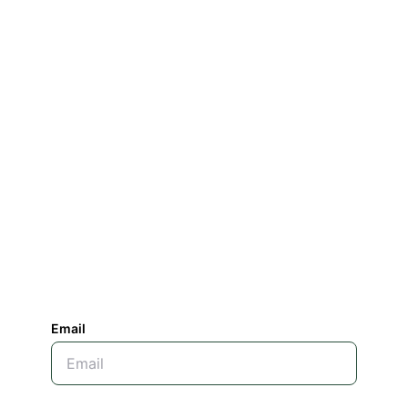
Email